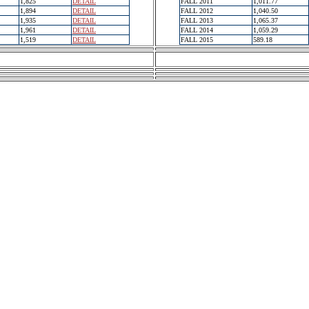
1,825
DETAIL
FALL 2011
1,011.77
1,894
DETAIL
FALL 2012
1,040.50
1,935
DETAIL
FALL 2013
1,065.37
1,961
DETAIL
FALL 2014
1,059.29
1,519
DETAIL
FALL 2015
589.18