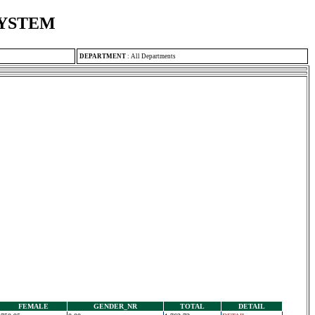
SYSTEM
DEPARTMENT
:
All Departments
FEMALE
GENDER_NR
TOTAL
DETAIL