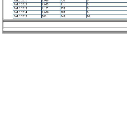
FALL 2011
1,055
770
0
FALL 2012
1,083
811
0
FALL 2013
1,102
833
0
FALL 2014
1,096
865
0
FALL 2015
788
645
86