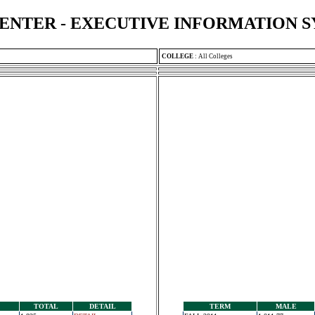
ENTER - EXECUTIVE INFORMATION 
COLLEGE
:
All Colleges
TOTAL
DETAIL
TERM
MALE