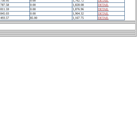
750.95
0.00
1,762.72
DETAIL
787.58
0.00
1,828.08
DETAIL
811.59
0.00
1,876.96
DETAIL
845.03
0.00
1,904.32
DETAIL
493.57
85.00
1,167.75
DETAIL