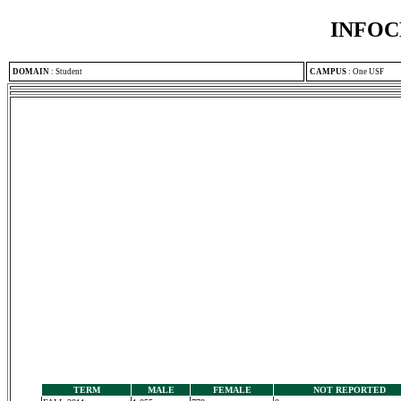
INFOC
DOMAIN
:
Student
CAMPUS
:
One USF
TERM
MALE
FEMALE
NOT REPORTED