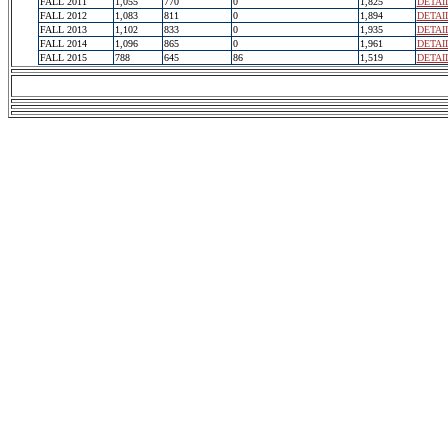
FALL 2011
1,055
770
0
1,825
DETAI
FALL 2012
1,083
811
0
1,894
DETAI
FALL 2013
1,102
833
0
1,935
DETAI
FALL 2014
1,096
865
0
1,961
DETAI
FALL 2015
788
645
86
1,519
DETAI