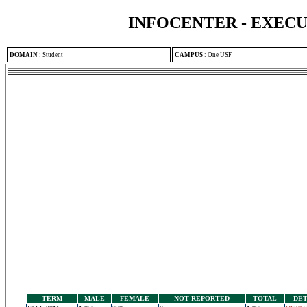
INFOCENTER - EXEC
DOMAIN
:
Student
CAMPUS
:
One USF
TERM
MALE
FEMALE
NOT REPORTED
TOTAL
DET