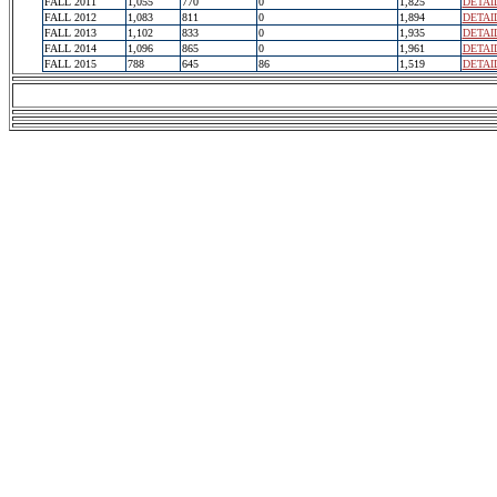
FALL 2011
1,055
770
0
1,825
DETAI
FALL 2012
1,083
811
0
1,894
DETAI
FALL 2013
1,102
833
0
1,935
DETAI
FALL 2014
1,096
865
0
1,961
DETAI
FALL 2015
788
645
86
1,519
DETAI