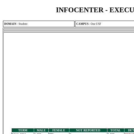
INFOCENTER - EXEC
DOMAIN
:
Student
CAMPUS
:
One USF
TERM
MALE
FEMALE
NOT REPORTED
TOTAL
DET