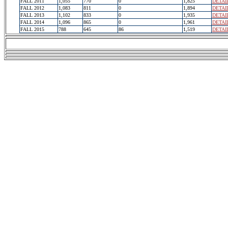
FALL 2011
1,055
770
0
1,825
DETAI
FALL 2012
1,083
811
0
1,894
DETAI
FALL 2013
1,102
833
0
1,935
DETAI
FALL 2014
1,096
865
0
1,961
DETAI
FALL 2015
788
645
86
1,519
DETAI