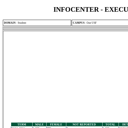
INFOCENTER - EXEC
DOMAIN
:
Student
CAMPUS
:
One USF
TERM
MALE
FEMALE
NOT REPORTED
TOTAL
DET