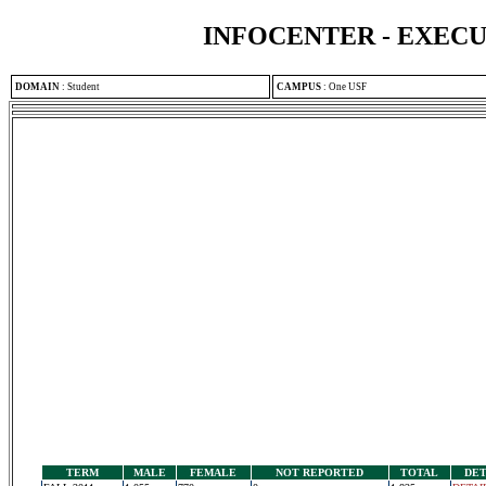
INFOCENTER - EXEC
DOMAIN
:
Student
CAMPUS
:
One USF
TERM
MALE
FEMALE
NOT REPORTED
TOTAL
DET