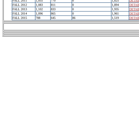
FALL 2011
1,055
770
0
1,825
DETAI
FALL 2012
1,083
811
0
1,894
DETAI
FALL 2013
1,102
833
0
1,935
DETAI
FALL 2014
1,096
865
0
1,961
DETAI
FALL 2015
788
645
86
1,519
DETAI