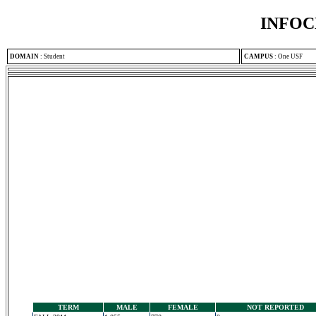
INFOC
DOMAIN
:
Student
CAMPUS
:
One USF
TERM
MALE
FEMALE
NOT REPORTED