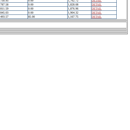
750.95
0.00
1,762.72
DETAIL
787.58
0.00
1,828.08
DETAIL
811.59
0.00
1,876.96
DETAIL
845.03
0.00
1,904.32
DETAIL
493.57
85.00
1,167.75
DETAIL