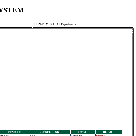
SYSTEM
DEPARTMENT
:
All Departments
FEMALE
GENDER_NR
TOTAL
DETAIL