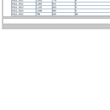
FALL 2011
1,055
770
0
FALL 2012
1,083
811
0
FALL 2013
1,102
833
0
FALL 2014
1,096
865
0
FALL 2015
788
645
86