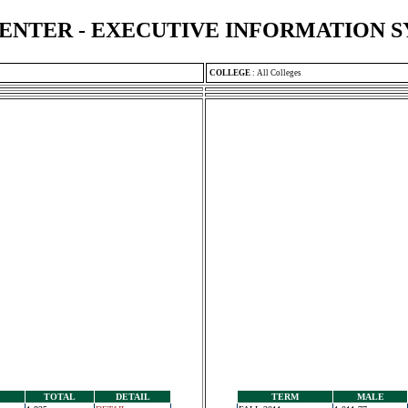
ENTER - EXECUTIVE INFORMATION 
COLLEGE
:
All Colleges
TOTAL
DETAIL
TERM
MALE