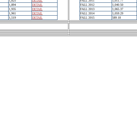
1,825
DETAIL
FALL 2011
1,011.77
1,894
DETAIL
FALL 2012
1,040.50
1,935
DETAIL
FALL 2013
1,065.37
1,961
DETAIL
FALL 2014
1,059.29
1,519
DETAIL
FALL 2015
589.18