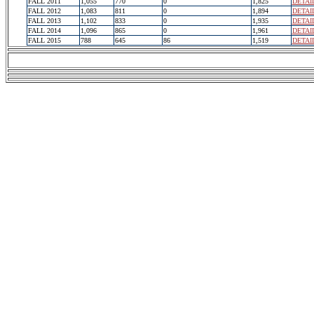
FALL 2011
1,055
770
0
1,825
DETAI
FALL 2012
1,083
811
0
1,894
DETAI
FALL 2013
1,102
833
0
1,935
DETAI
FALL 2014
1,096
865
0
1,961
DETAI
FALL 2015
788
645
86
1,519
DETAI