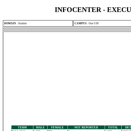
INFOCENTER - EXEC
DOMAIN
:
Student
CAMPUS
:
One USF
TERM
MALE
FEMALE
NOT REPORTED
TOTAL
DET