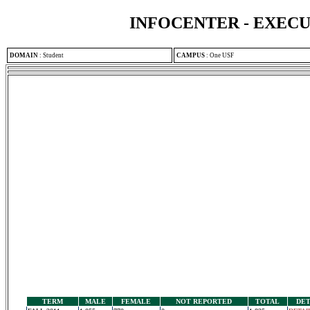
INFOCENTER - EXEC
DOMAIN
:
Student
CAMPUS
:
One USF
TERM
MALE
FEMALE
NOT REPORTED
TOTAL
DET