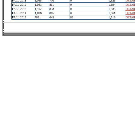
FALL 2011
1,055
770
0
1,825
DETAI
FALL 2012
1,083
811
0
1,894
DETAI
FALL 2013
1,102
833
0
1,935
DETAI
FALL 2014
1,096
865
0
1,961
DETAI
FALL 2015
788
645
86
1,519
DETAI