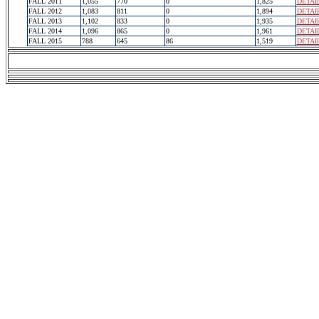
FALL 2011
1,055
770
0
1,825
DETAI
FALL 2012
1,083
811
0
1,894
DETAI
FALL 2013
1,102
833
0
1,935
DETAI
FALL 2014
1,096
865
0
1,961
DETAI
FALL 2015
788
645
86
1,519
DETAI