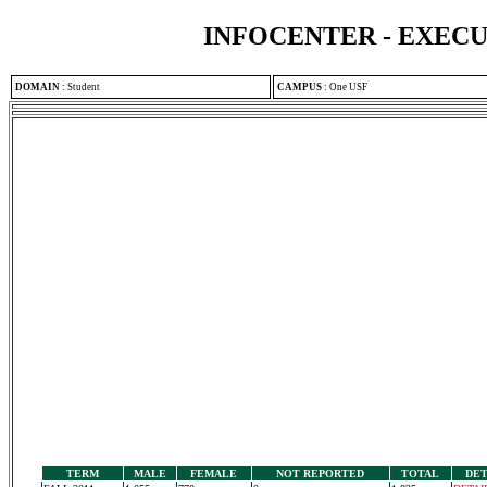
INFOCENTER - EXEC
DOMAIN
:
Student
CAMPUS
:
One USF
TERM
MALE
FEMALE
NOT REPORTED
TOTAL
DET