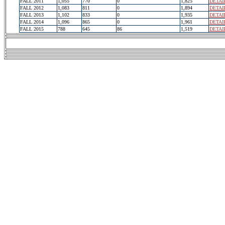
FALL 2011
1,055
770
0
1,825
DETAI
FALL 2012
1,083
811
0
1,894
DETAI
FALL 2013
1,102
833
0
1,935
DETAI
FALL 2014
1,096
865
0
1,961
DETAI
FALL 2015
788
645
86
1,519
DETAI