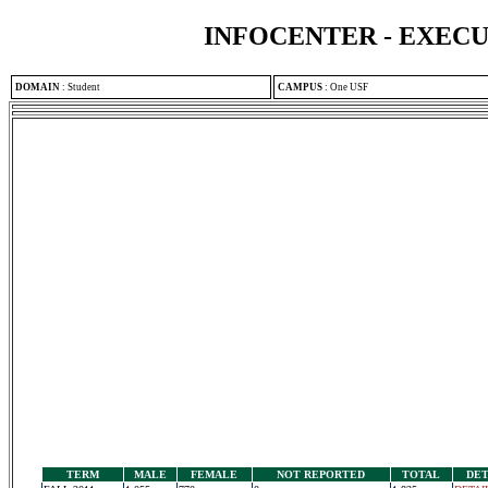
INFOCENTER - EXEC
DOMAIN
:
Student
CAMPUS
:
One USF
TERM
MALE
FEMALE
NOT REPORTED
TOTAL
DET