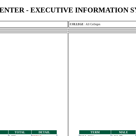
ENTER - EXECUTIVE INFORMATION 
COLLEGE
:
All Colleges
TOTAL
DETAIL
TERM
MALE