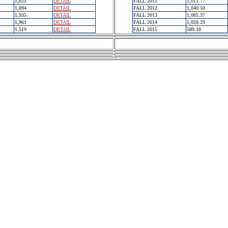
1,825
DETAIL
FALL 2011
1,011.77
1,894
DETAIL
FALL 2012
1,040.50
1,935
DETAIL
FALL 2013
1,065.37
1,961
DETAIL
FALL 2014
1,059.29
1,519
DETAIL
FALL 2015
589.18