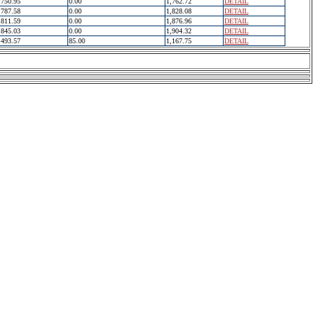
750.95
0.00
1,762.72
DETAIL
787.58
0.00
1,828.08
DETAIL
811.59
0.00
1,876.96
DETAIL
845.03
0.00
1,904.32
DETAIL
493.57
85.00
1,167.75
DETAIL