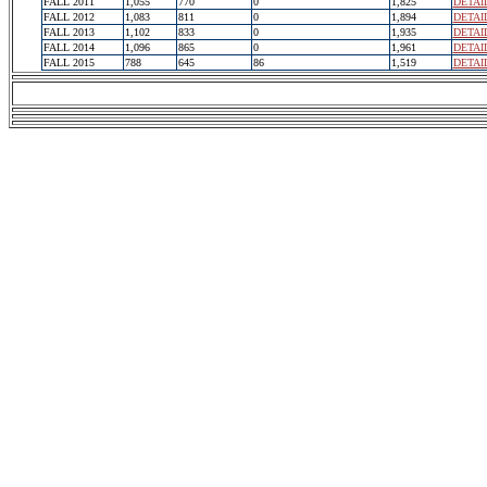
FALL 2011
1,055
770
0
1,825
DETAI
FALL 2012
1,083
811
0
1,894
DETAI
FALL 2013
1,102
833
0
1,935
DETAI
FALL 2014
1,096
865
0
1,961
DETAI
FALL 2015
788
645
86
1,519
DETAI