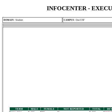
INFOCENTER - EXEC
DOMAIN
:
Student
CAMPUS
:
One USF
TERM
MALE
FEMALE
NOT REPORTED
TOTAL
DET