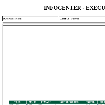
INFOCENTER - EXEC
DOMAIN
:
Student
CAMPUS
:
One USF
TERM
MALE
FEMALE
NOT REPORTED
TOTAL
DET