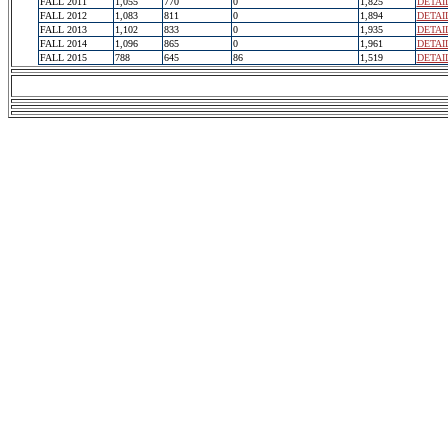
FALL 2011
1,055
770
0
1,825
DETAI
FALL 2012
1,083
811
0
1,894
DETAI
FALL 2013
1,102
833
0
1,935
DETAI
FALL 2014
1,096
865
0
1,961
DETAI
FALL 2015
788
645
86
1,519
DETAI