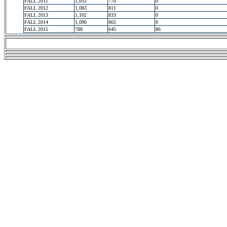
FALL 2011
1,055
770
0
FALL 2012
1,083
811
0
FALL 2013
1,102
833
0
FALL 2014
1,096
865
0
FALL 2015
788
645
86