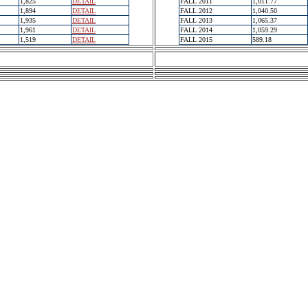
1,825
DETAIL
FALL 2011
1,011.77
1,894
DETAIL
FALL 2012
1,040.50
1,935
DETAIL
FALL 2013
1,065.37
1,961
DETAIL
FALL 2014
1,059.29
1,519
DETAIL
FALL 2015
589.18