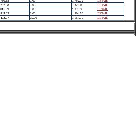
750.95
0.00
1,762.72
DETAIL
787.58
0.00
1,828.08
DETAIL
811.59
0.00
1,876.96
DETAIL
845.03
0.00
1,904.32
DETAIL
493.57
85.00
1,167.75
DETAIL