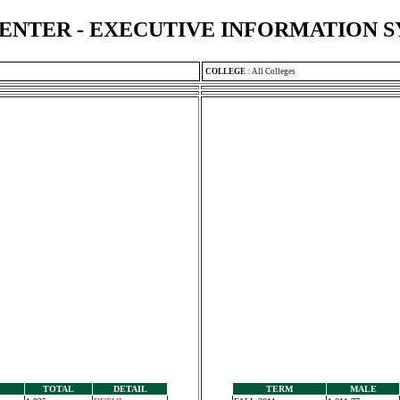
ENTER - EXECUTIVE INFORMATION 
COLLEGE
:
All Colleges
TOTAL
DETAIL
TERM
MALE