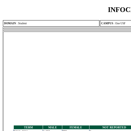
INFOC
DOMAIN
:
Student
CAMPUS
:
One USF
TERM
MALE
FEMALE
NOT REPORTED