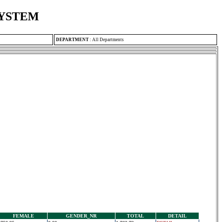
SYSTEM
DEPARTMENT
:
All Departments
FEMALE
GENDER_NR
TOTAL
DETAIL