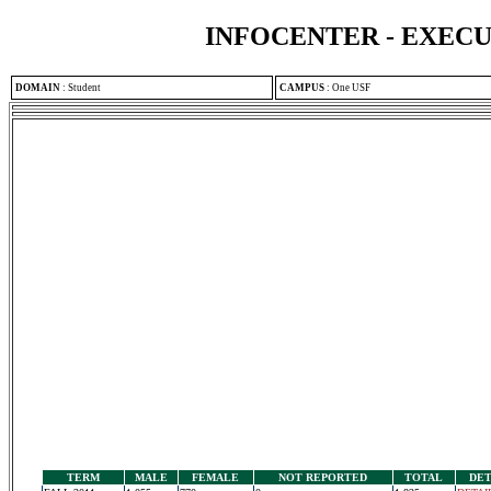
INFOCENTER - EXEC
DOMAIN
:
Student
CAMPUS
:
One USF
TERM
MALE
FEMALE
NOT REPORTED
TOTAL
DET