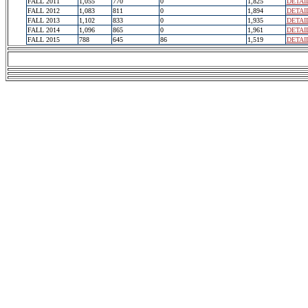
FALL 2011
1,055
770
0
1,825
DETAI
FALL 2012
1,083
811
0
1,894
DETAI
FALL 2013
1,102
833
0
1,935
DETAI
FALL 2014
1,096
865
0
1,961
DETAI
FALL 2015
788
645
86
1,519
DETAI