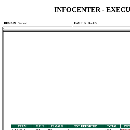
INFOCENTER - EXEC
DOMAIN
:
Student
CAMPUS
:
One USF
TERM
MALE
FEMALE
NOT REPORTED
TOTAL
DET