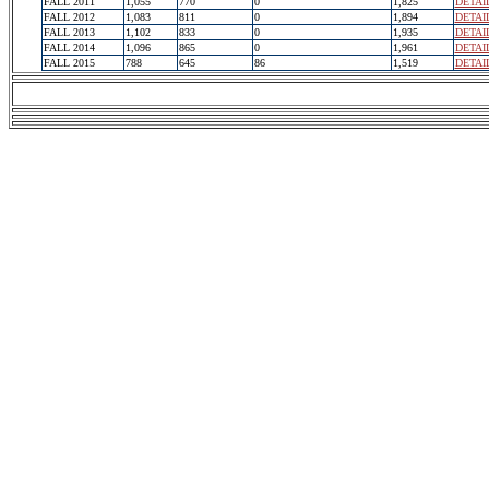
FALL 2011
1,055
770
0
1,825
DETAI
FALL 2012
1,083
811
0
1,894
DETAI
FALL 2013
1,102
833
0
1,935
DETAI
FALL 2014
1,096
865
0
1,961
DETAI
FALL 2015
788
645
86
1,519
DETAI