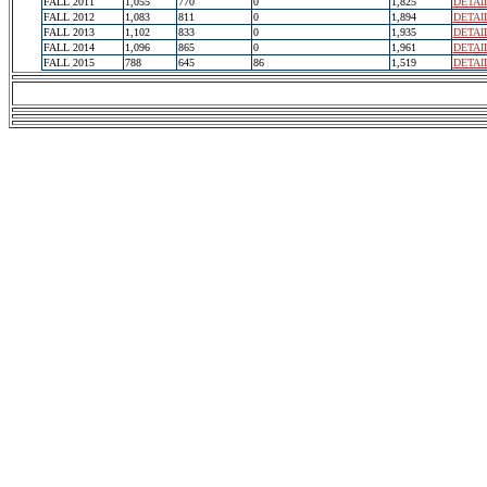
FALL 2011
1,055
770
0
1,825
DETAI
FALL 2012
1,083
811
0
1,894
DETAI
FALL 2013
1,102
833
0
1,935
DETAI
FALL 2014
1,096
865
0
1,961
DETAI
FALL 2015
788
645
86
1,519
DETAI