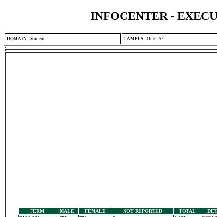
INFOCENTER - EXEC
DOMAIN
:
Student
CAMPUS
:
One USF
TERM
MALE
FEMALE
NOT REPORTED
TOTAL
DET