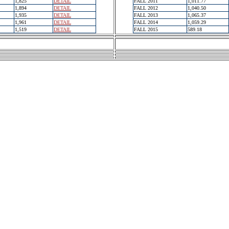
1,825
DETAIL
FALL 2011
1,011.77
1,894
DETAIL
FALL 2012
1,040.50
1,935
DETAIL
FALL 2013
1,065.37
1,961
DETAIL
FALL 2014
1,059.29
1,519
DETAIL
FALL 2015
589.18