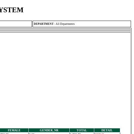
SYSTEM
DEPARTMENT
:
All Departments
FEMALE
GENDER_NR
TOTAL
DETAIL