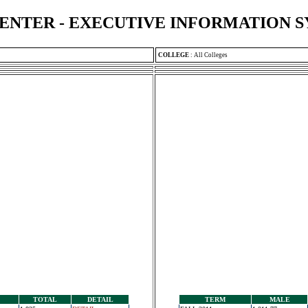
ENTER - EXECUTIVE INFORMATION 
COLLEGE
:
All Colleges
TOTAL
DETAIL
TERM
MALE