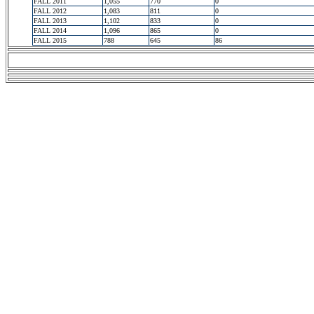
FALL 2011
1,055
770
0
FALL 2012
1,083
811
0
FALL 2013
1,102
833
0
FALL 2014
1,096
865
0
FALL 2015
788
645
86