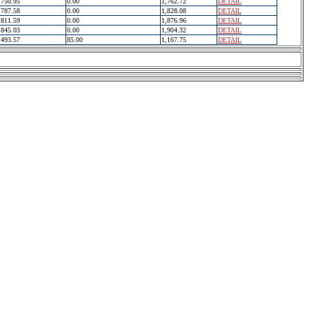
750.95
0.00
1,762.72
DETAIL
787.58
0.00
1,828.08
DETAIL
811.59
0.00
1,876.96
DETAIL
845.03
0.00
1,904.32
DETAIL
493.57
85.00
1,167.75
DETAIL