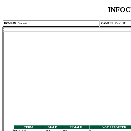
INFOC
DOMAIN
:
Student
CAMPUS
:
One USF
TERM
MALE
FEMALE
NOT REPORTED