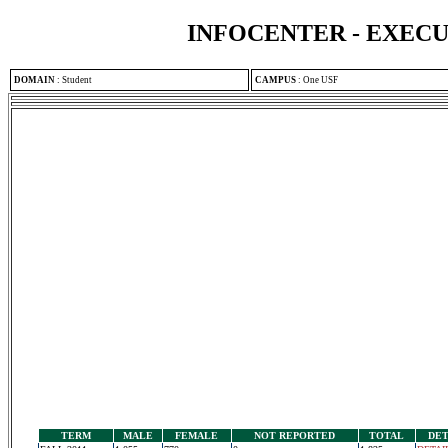
INFOCENTER - EXEC
DOMAIN
:
Student
CAMPUS
:
One USF
TERM
MALE
FEMALE
NOT REPORTED
TOTAL
DET