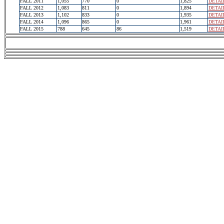
FALL 2011
1,055
770
0
1,825
DETAI
FALL 2012
1,083
811
0
1,894
DETAI
FALL 2013
1,102
833
0
1,935
DETAI
FALL 2014
1,096
865
0
1,961
DETAI
FALL 2015
788
645
86
1,519
DETAI