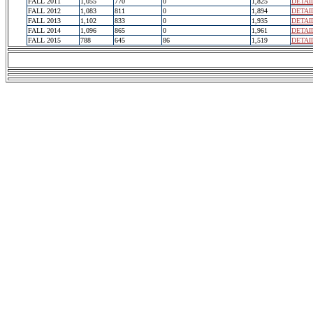
FALL 2011
1,055
770
0
1,825
DETAI
FALL 2012
1,083
811
0
1,894
DETAI
FALL 2013
1,102
833
0
1,935
DETAI
FALL 2014
1,096
865
0
1,961
DETAI
FALL 2015
788
645
86
1,519
DETAI