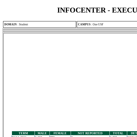
INFOCENTER - EXEC
DOMAIN
:
Student
CAMPUS
:
One USF
TERM
MALE
FEMALE
NOT REPORTED
TOTAL
DET