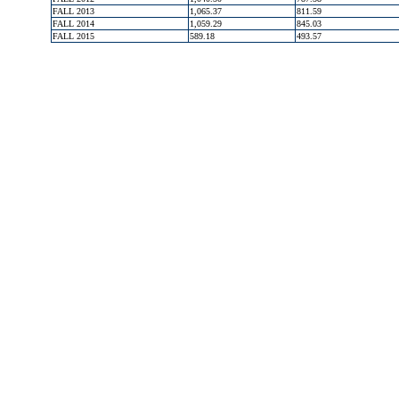
FALL 2013
1,065.37
811.59
FALL 2014
1,059.29
845.03
FALL 2015
589.18
493.57