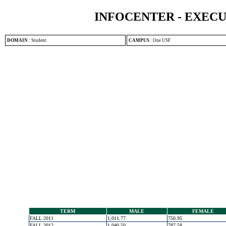
INFOCENTER - EXEC
DOMAIN
:
Student
CAMPUS
:
One USF
TERM
MALE
FEMALE
FALL 2011
1,011.77
750.95
FALL 2012
1,040.50
787.58