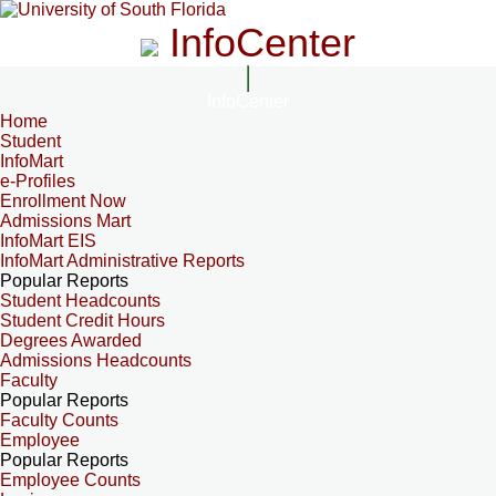
InfoCenter
InfoCenter
Home
Student
InfoMart
e-Profiles
Enrollment Now
Admissions Mart
InfoMart EIS
InfoMart Administrative Reports
Popular Reports
Student Headcounts
Student Credit Hours
Degrees Awarded
Admissions Headcounts
Faculty
Popular Reports
Faculty Counts
Employee
Popular Reports
Employee Counts