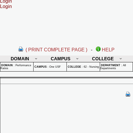
Login
Login
( PRINT COMPLETE PAGE )
-
HELP
DOMAIN
CAMPUS
COLLEGE
DOMAIN
:
Performance
DEPARTMENT
:
All
CAMPUS
:
One USF
COLLEGE
:
62 - Nursing
Ratios
Departments