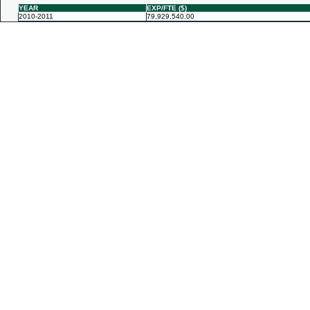
YEAR
EXP/FTE ($)
2010-2011
79,929,540.00