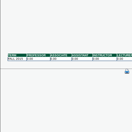
TERM
PROFESSOR
ASSOCIATE
ASSISTANT
INSTRUCTOR
LECTURE
FALL 2015
0.00
0.00
0.00
0.00
0.00