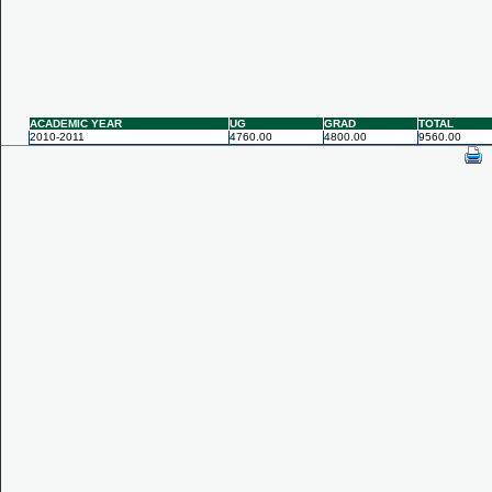
ACADEMIC YEAR
UG
GRAD
TOTAL
2010-2011
4760.00
4800.00
9560.00