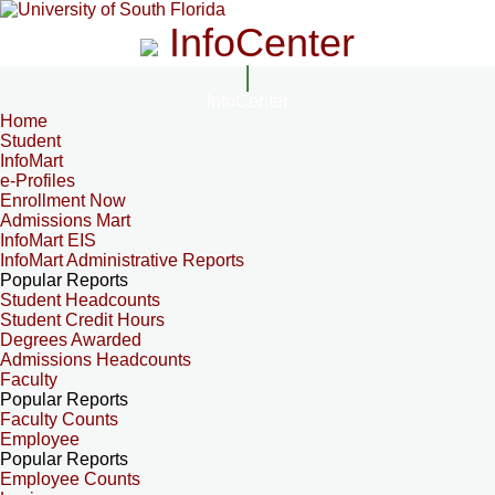
InfoCenter
InfoCenter
Home
Student
InfoMart
e-Profiles
Enrollment Now
Admissions Mart
InfoMart EIS
InfoMart Administrative Reports
Popular Reports
Student Headcounts
Student Credit Hours
Degrees Awarded
Admissions Headcounts
Faculty
Popular Reports
Faculty Counts
Employee
Popular Reports
Employee Counts