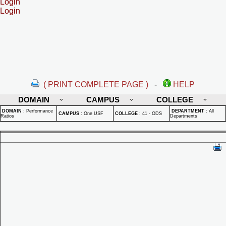
Login
Login
( PRINT COMPLETE PAGE )
-
HELP
DOMAIN
CAMPUS
COLLEGE
DOMAIN
:
Performance
DEPARTMENT
:
All
CAMPUS
:
One USF
COLLEGE
:
41 - ODS
Ratios
Departments