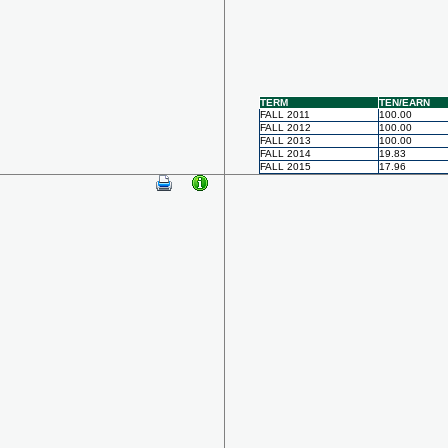
TERM
TEN/EARN
FALL 2011
100.00
FALL 2012
100.00
FALL 2013
100.00
FALL 2014
19.83
FALL 2015
17.96