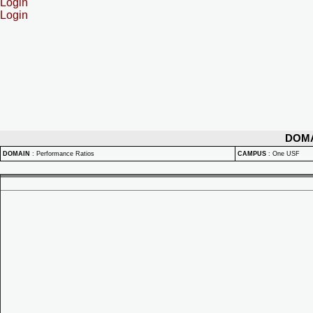
Login
Login
DOM
DOMAIN
:
Performance Ratios
CAMPUS
:
One USF