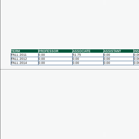
TERM
PROFESSOR
ASSOCIATE
ASSISTANT
IN
FALL 2011
0.00
51.75
0.00
0.0
FALL 2012
0.00
0.00
0.00
0.0
FALL 2014
0.00
0.00
0.00
0.0