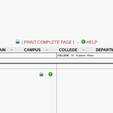
( PRINT COMPLETE PAGE )
-
HELP
AIN
CAMPUS
COLLEGE
DEPART
COLLEGE
:
10 - Academic Affairs