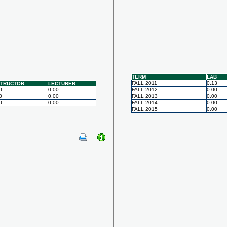
TERM
LAB
FALL 2011
0.13
STRUCTOR
LECTURER
0
0.00
FALL 2012
0.00
0
0.00
FALL 2013
0.00
0
0.00
FALL 2014
0.00
FALL 2015
0.00