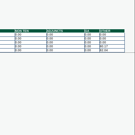
NON TEN
ADJUNCTS
GA
OTHER
0.00
0.00
0.00
0.00
0.00
0.00
0.00
0.00
0.00
0.00
0.00
0.00
0.00
0.00
0.00
80.17
0.00
0.00
0.00
82.04