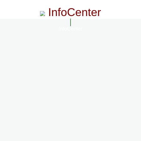
InfoCenter
InfoCenter