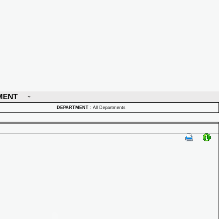
MENT
DEPARTMENT
:
All Departments