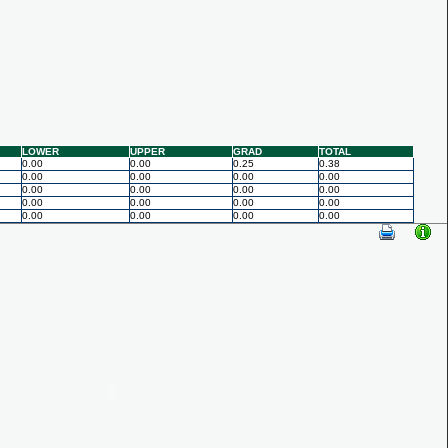
LOWER
UPPER
GRAD
TOTAL
0.00
0.00
0.25
0.38
0.00
0.00
0.00
0.00
0.00
0.00
0.00
0.00
0.00
0.00
0.00
0.00
0.00
0.00
0.00
0.00