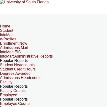
Home
Student
InfoMart
e-Profiles
Enrollment Now
Admissions Mart
InfoMart EIS
InfoMart Administrative Reports
Popular Reports
Student Headcounts
Student Credit Hours
Degrees Awarded
Admissions Headcounts
Faculty
Popular Reports
Faculty Counts
Employee
Popular Reports
Employee Counts