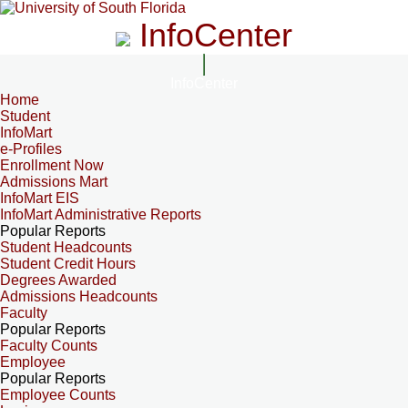
InfoCenter
InfoCenter
Home
Student
InfoMart
e-Profiles
Enrollment Now
Admissions Mart
InfoMart EIS
InfoMart Administrative Reports
Popular Reports
Student Headcounts
Student Credit Hours
Degrees Awarded
Admissions Headcounts
Faculty
Popular Reports
Faculty Counts
Employee
Popular Reports
Employee Counts