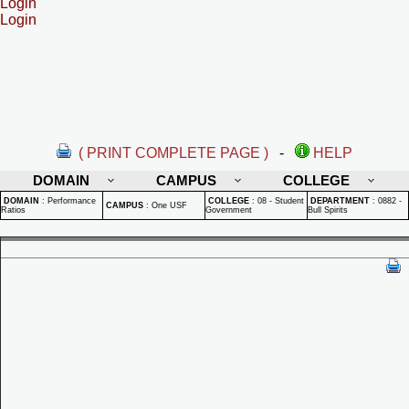
Login
Login
( PRINT COMPLETE PAGE )
-
HELP
DOMAIN
CAMPUS
COLLEGE
DOMAIN
:
Performance
COLLEGE
:
08 - Student
DEPARTMENT
:
0882 -
CAMPUS
:
One USF
Ratios
Government
Bull Spirits