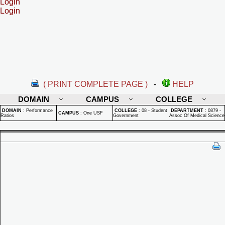
Login
Login
( PRINT COMPLETE PAGE )
-
HELP
DOMAIN
CAMPUS
COLLEGE
DOMAIN
:
Performance
COLLEGE
:
08 - Student
DEPARTMENT
:
0879 -
CAMPUS
:
One USF
Ratios
Government
Assoc Of Medical Science