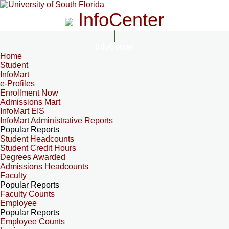
InfoCenter
InfoCenter
Home
Student
InfoMart
e-Profiles
Enrollment Now
Admissions Mart
InfoMart EIS
InfoMart Administrative Reports
Popular Reports
Student Headcounts
Student Credit Hours
Degrees Awarded
Admissions Headcounts
Faculty
Popular Reports
Faculty Counts
Employee
Popular Reports
Employee Counts