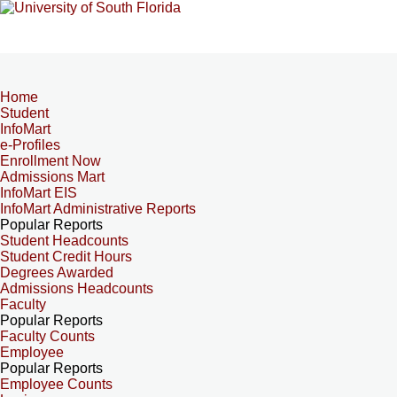
Home
Student
InfoMart
e-Profiles
Enrollment Now
Admissions Mart
InfoMart EIS
InfoMart Administrative Reports
Popular Reports
Student Headcounts
Student Credit Hours
Degrees Awarded
Admissions Headcounts
Faculty
Popular Reports
Faculty Counts
Employee
Popular Reports
Employee Counts