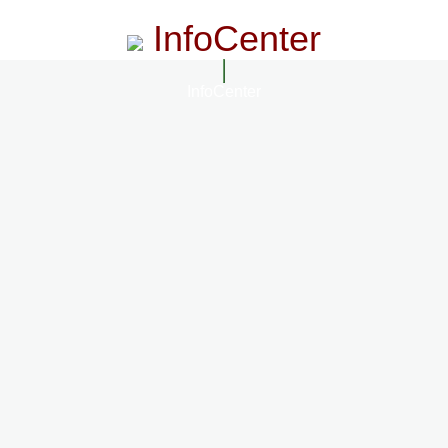
InfoCenter
InfoCenter