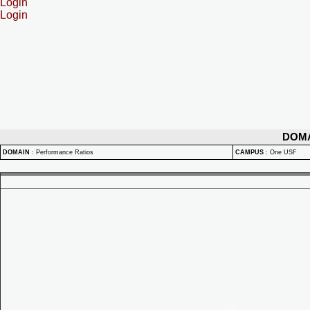
Login
Login
DOM
DOMAIN
:
Performance Ratios
CAMPUS
:
One USF