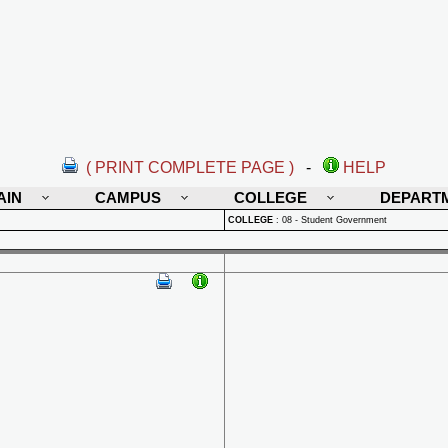
( PRINT COMPLETE PAGE )
-
HELP
AIN
CAMPUS
COLLEGE
DEPART
COLLEGE
:
08 - Student Government