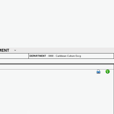
MENT
DEPARTMENT
:
0868 - Caribbean Culture Excg