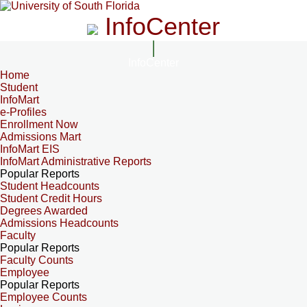
InfoCenter
InfoCenter
Home
Student
InfoMart
e-Profiles
Enrollment Now
Admissions Mart
InfoMart EIS
InfoMart Administrative Reports
Popular Reports
Student Headcounts
Student Credit Hours
Degrees Awarded
Admissions Headcounts
Faculty
Popular Reports
Faculty Counts
Employee
Popular Reports
Employee Counts