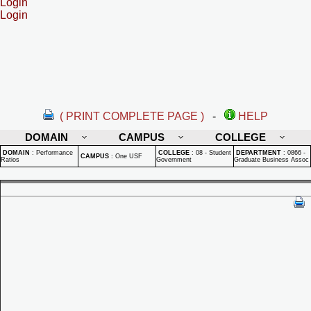
Login
Login
( PRINT COMPLETE PAGE )
-
HELP
DOMAIN
CAMPUS
COLLEGE
DOMAIN
:
Performance
COLLEGE
:
08 - Student
DEPARTMENT
:
0866 -
CAMPUS
:
One USF
Ratios
Government
Graduate Business Assoc