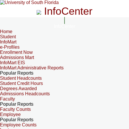
InfoCenter
InfoCenter
Home
Student
InfoMart
e-Profiles
Enrollment Now
Admissions Mart
InfoMart EIS
InfoMart Administrative Reports
Popular Reports
Student Headcounts
Student Credit Hours
Degrees Awarded
Admissions Headcounts
Faculty
Popular Reports
Faculty Counts
Employee
Popular Reports
Employee Counts