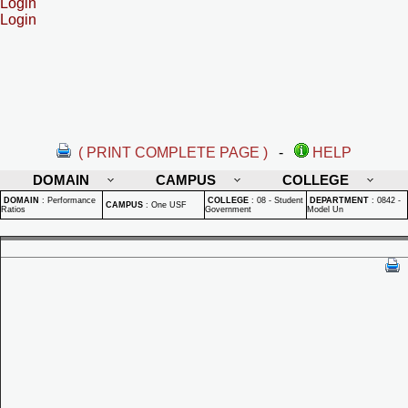
Login
Login
( PRINT COMPLETE PAGE )
-
HELP
DOMAIN
CAMPUS
COLLEGE
DOMAIN
:
Performance
COLLEGE
:
08 - Student
DEPARTMENT
:
0842 -
CAMPUS
:
One USF
Ratios
Government
Model Un