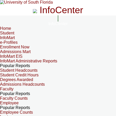
InfoCenter
InfoCenter
Home
Student
InfoMart
e-Profiles
Enrollment Now
Admissions Mart
InfoMart EIS
InfoMart Administrative Reports
Popular Reports
Student Headcounts
Student Credit Hours
Degrees Awarded
Admissions Headcounts
Faculty
Popular Reports
Faculty Counts
Employee
Popular Reports
Employee Counts