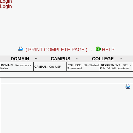
Login
Login
( PRINT COMPLETE PAGE )
-
HELP
DOMAIN
CAMPUS
COLLEGE
DOMAIN
:
Performance
COLLEGE
:
08 - Student
DEPARTMENT
:
0831 -
CAMPUS
:
One USF
Ratios
Government
Pub Rel Stdt Soc/Amer