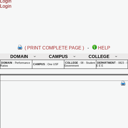
Login
Login
( PRINT COMPLETE PAGE )
-
HELP
DOMAIN
CAMPUS
COLLEGE
DOMAIN
:
Performance
COLLEGE
:
08 - Student
DEPARTMENT
:
0823 - I
CAMPUS
:
One USF
Ratios
Government
E E E