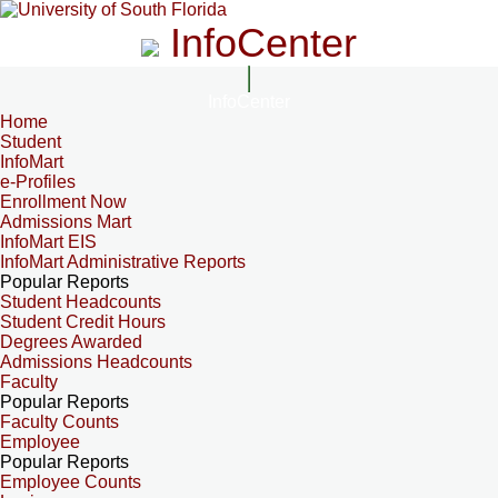
InfoCenter
InfoCenter
Home
Student
InfoMart
e-Profiles
Enrollment Now
Admissions Mart
InfoMart EIS
InfoMart Administrative Reports
Popular Reports
Student Headcounts
Student Credit Hours
Degrees Awarded
Admissions Headcounts
Faculty
Popular Reports
Faculty Counts
Employee
Popular Reports
Employee Counts