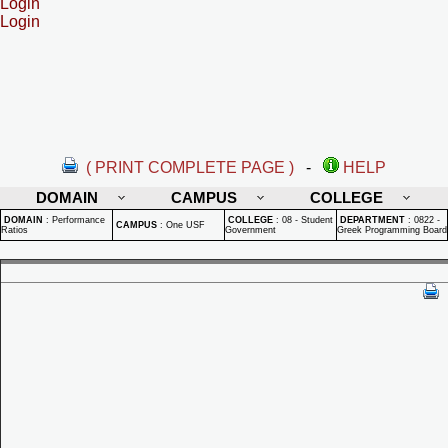
Login
Login
( PRINT COMPLETE PAGE )
-
HELP
DOMAIN
CAMPUS
COLLEGE
DOMAIN
:
Performance
COLLEGE
:
08 - Student
DEPARTMENT
:
0822 -
CAMPUS
:
One USF
Ratios
Government
Greek Programming Board