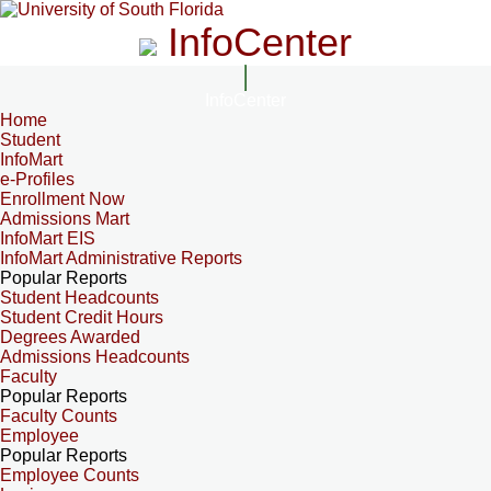
InfoCenter
InfoCenter
Home
Student
InfoMart
e-Profiles
Enrollment Now
Admissions Mart
InfoMart EIS
InfoMart Administrative Reports
Popular Reports
Student Headcounts
Student Credit Hours
Degrees Awarded
Admissions Headcounts
Faculty
Popular Reports
Faculty Counts
Employee
Popular Reports
Employee Counts