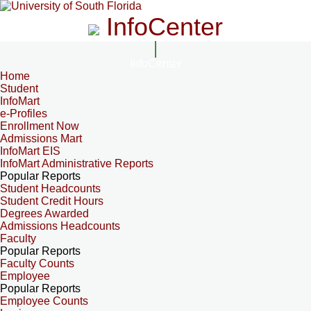
InfoCenter
InfoCenter
Home
Student
InfoMart
e-Profiles
Enrollment Now
Admissions Mart
InfoMart EIS
InfoMart Administrative Reports
Popular Reports
Student Headcounts
Student Credit Hours
Degrees Awarded
Admissions Headcounts
Faculty
Popular Reports
Faculty Counts
Employee
Popular Reports
Employee Counts