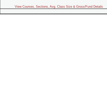
View Courses, Sections, Avg. Class Size & Gross/Fund Details