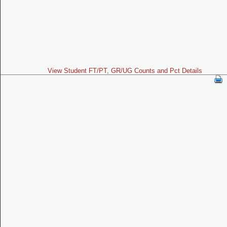
View Student FT/PT, GR/UG Counts and Pct Details