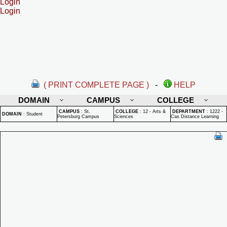
Login
Login
( PRINT COMPLETE PAGE )
-
HELP
DOMAIN
CAMPUS
COLLEGE
CAMPUS
:
St.
COLLEGE
:
12 - Arts &
DEPARTMENT
:
1222 -
DOMAIN
:
Student
Petersburg Campus
Sciences
Cas Distance Learning