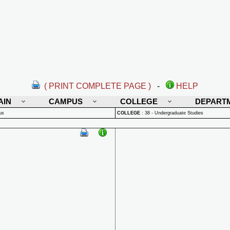
( PRINT COMPLETE PAGE )
-
HELP
AIN
CAMPUS
COLLEGE
DEPART
us
COLLEGE
:
38 - Undergraduate Studies