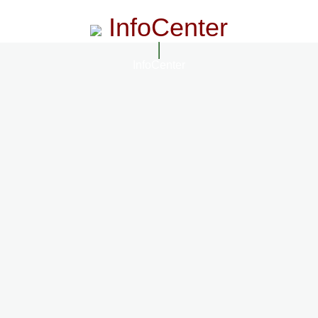
InfoCenter
InfoCenter