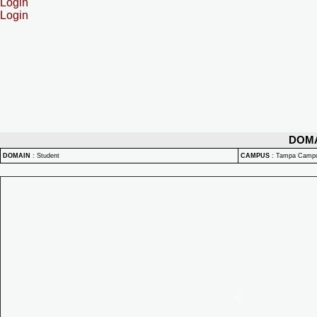
Login
Login
DOM
DOMAIN
:
Student
CAMPUS
:
Tampa Camp