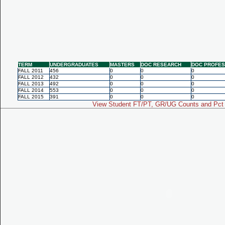
TERM
UNDERGRADUATES
MASTERS
DOC RESEARCH
DOC PROFES
FALL 2011
456
0
0
0
FALL 2012
432
0
0
0
FALL 2013
492
0
0
0
FALL 2014
553
0
0
0
FALL 2015
391
0
0
0
View Student FT/PT, GR/UG Counts and Pct 