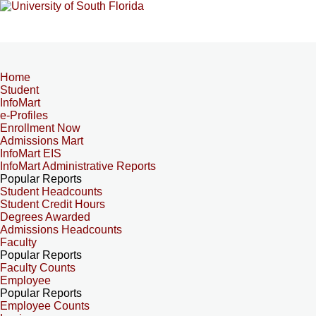
Home
Student
InfoMart
e-Profiles
Enrollment Now
Admissions Mart
InfoMart EIS
InfoMart Administrative Reports
Popular Reports
Student Headcounts
Student Credit Hours
Degrees Awarded
Admissions Headcounts
Faculty
Popular Reports
Faculty Counts
Employee
Popular Reports
Employee Counts