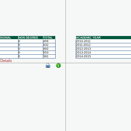
SIONAL
NON DEGREE
TOTAL
ACADEMIC YEAR
0
456
2010-2011
0
432
2011-2012
0
492
2012-2013
0
553
2013-2014
0
391
2014-2015
Details