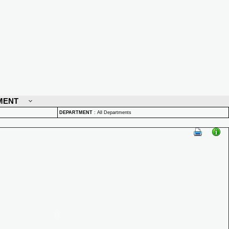
MENT
DEPARTMENT
:
All Departments