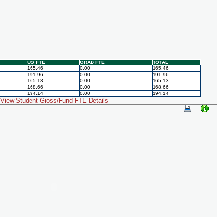
UG FTE
GRAD FTE
TOTAL
165.46
0.00
165.46
191.96
0.00
191.96
165.13
0.00
165.13
168.66
0.00
168.66
194.14
0.00
194.14
View Student Gross/Fund FTE Details