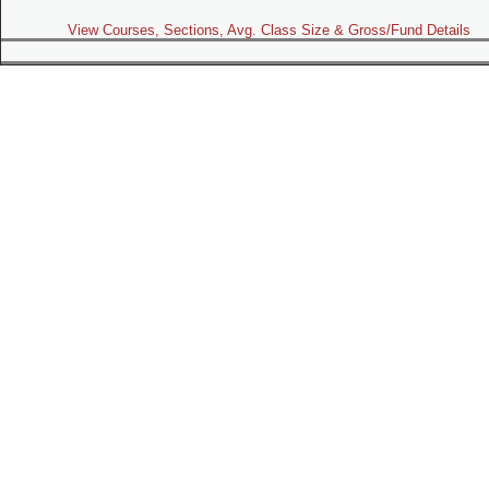
View Courses, Sections, Avg. Class Size & Gross/Fund Details