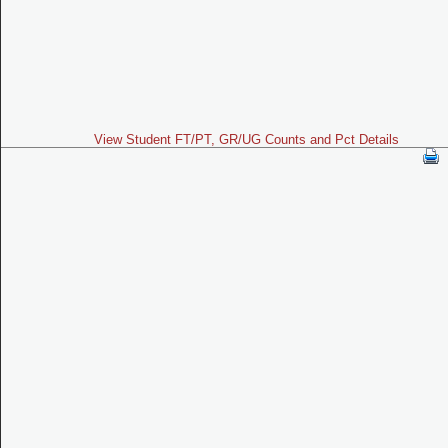
View Student FT/PT, GR/UG Counts and Pct Details