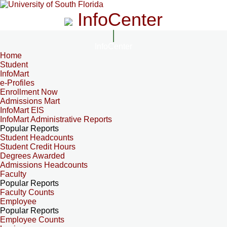
InfoCenter
InfoCenter
Home
Student
InfoMart
e-Profiles
Enrollment Now
Admissions Mart
InfoMart EIS
InfoMart Administrative Reports
Popular Reports
Student Headcounts
Student Credit Hours
Degrees Awarded
Admissions Headcounts
Faculty
Popular Reports
Faculty Counts
Employee
Popular Reports
Employee Counts