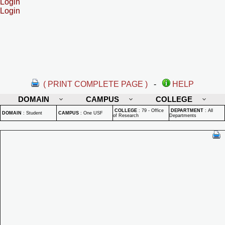
Login
Login
( PRINT COMPLETE PAGE )
-
HELP
DOMAIN
CAMPUS
COLLEGE
COLLEGE
:
79 - Office
DEPARTMENT
:
All
DOMAIN
:
Student
CAMPUS
:
One USF
of Research
Departments