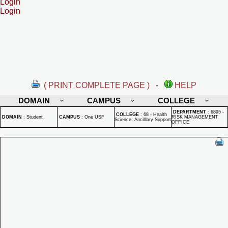
Login
Login
( PRINT COMPLETE PAGE )
-
HELP
DOMAIN
CAMPUS
COLLEGE
DEPARTMENT
:
6895 -
COLLEGE
:
68 - Health
DOMAIN
:
Student
CAMPUS
:
One USF
RISK MANAGEMENT
Science, Ancilllary Support
OFFICE