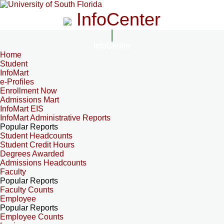
InfoCenter
InfoCenter
Home
Student
InfoMart
e-Profiles
Enrollment Now
Admissions Mart
InfoMart EIS
InfoMart Administrative Reports
Popular Reports
Student Headcounts
Student Credit Hours
Degrees Awarded
Admissions Headcounts
Faculty
Popular Reports
Faculty Counts
Employee
Popular Reports
Employee Counts