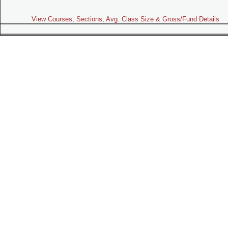
View Courses, Sections, Avg. Class Size & Gross/Fund Details