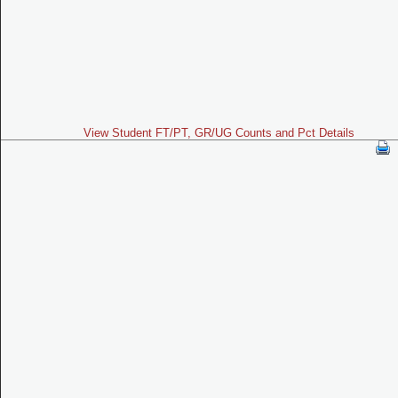
View Student FT/PT, GR/UG Counts and Pct Details