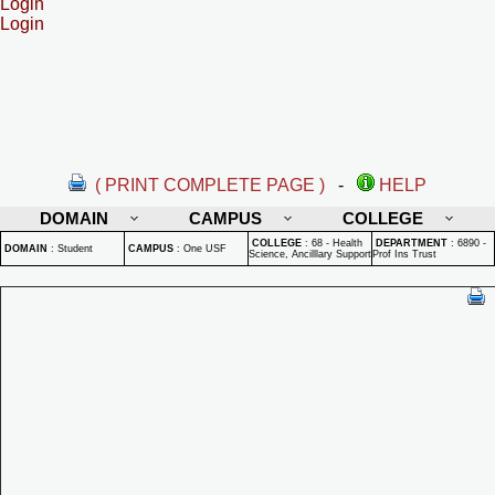
Login
Login
( PRINT COMPLETE PAGE )
-
HELP
DOMAIN
CAMPUS
COLLEGE
COLLEGE
:
68 - Health
DEPARTMENT
:
6890 -
DOMAIN
:
Student
CAMPUS
:
One USF
Science, Ancilllary Support
Prof Ins Trust