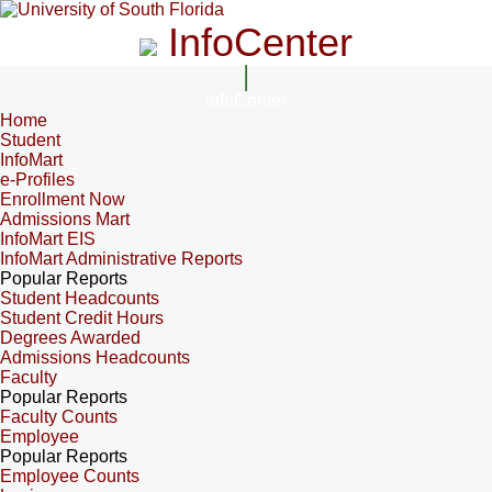
InfoCenter
InfoCenter
Home
Student
InfoMart
e-Profiles
Enrollment Now
Admissions Mart
InfoMart EIS
InfoMart Administrative Reports
Popular Reports
Student Headcounts
Student Credit Hours
Degrees Awarded
Admissions Headcounts
Faculty
Popular Reports
Faculty Counts
Employee
Popular Reports
Employee Counts