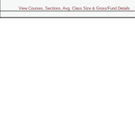
View Courses, Sections, Avg. Class Size & Gross/Fund Details