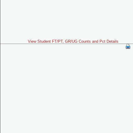
View Student FT/PT, GR/UG Counts and Pct Details