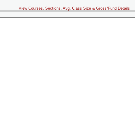
View Courses, Sections, Avg. Class Size & Gross/Fund Details