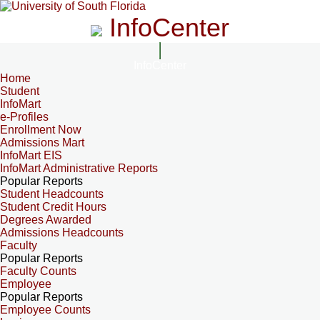
InfoCenter
InfoCenter
Home
Student
InfoMart
e-Profiles
Enrollment Now
Admissions Mart
InfoMart EIS
InfoMart Administrative Reports
Popular Reports
Student Headcounts
Student Credit Hours
Degrees Awarded
Admissions Headcounts
Faculty
Popular Reports
Faculty Counts
Employee
Popular Reports
Employee Counts