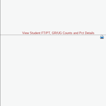
View Student FT/PT, GR/UG Counts and Pct Details