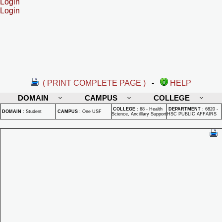
Login
Login
( PRINT COMPLETE PAGE )
-
HELP
DOMAIN
CAMPUS
COLLEGE
COLLEGE
:
68 - Health
DEPARTMENT
:
6820 -
DOMAIN
:
Student
CAMPUS
:
One USF
Science, Ancilllary Support
HSC PUBLIC AFFAIRS