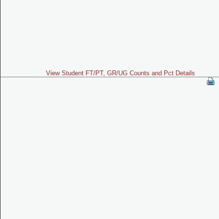
View Student FT/PT, GR/UG Counts and Pct Details