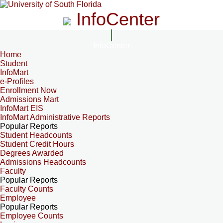
InfoCenter
InfoCenter
Home
Student
InfoMart
e-Profiles
Enrollment Now
Admissions Mart
InfoMart EIS
InfoMart Administrative Reports
Popular Reports
Student Headcounts
Student Credit Hours
Degrees Awarded
Admissions Headcounts
Faculty
Popular Reports
Faculty Counts
Employee
Popular Reports
Employee Counts