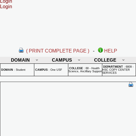
Login
Login
( PRINT COMPLETE PAGE )
-
HELP
DOMAIN
CAMPUS
COLLEGE
DEPARTMENT
:
6809 -
COLLEGE
:
68 - Health
DOMAIN
:
Student
CAMPUS
:
One USF
HSC COPY CENTER
Science, Ancilllary Support
SERVICES