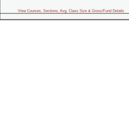
View Courses, Sections, Avg. Class Size & Gross/Fund Details