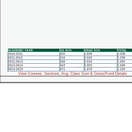
ACADEMIC YEAR
UG SCH
GRAD SCH
TOTAL
2010-2011
202
1,836
2,038
2011-2012
216
2,020
2,236
2012-2013
328
2,024
2,352
2013-2014
343
2,003
2,346
2014-2015
471
1,679
2,150
View Courses, Sections, Avg. Class Size & Gross/Fund Details