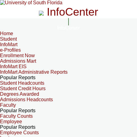
InfoCenter
InfoCenter
Home
Student
InfoMart
e-Profiles
Enrollment Now
Admissions Mart
InfoMart EIS
InfoMart Administrative Reports
Popular Reports
Student Headcounts
Student Credit Hours
Degrees Awarded
Admissions Headcounts
Faculty
Popular Reports
Faculty Counts
Employee
Popular Reports
Employee Counts