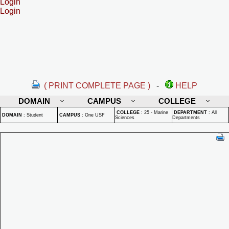
Login
Login
( PRINT COMPLETE PAGE )
-
HELP
DOMAIN
CAMPUS
COLLEGE
COLLEGE
:
25 - Marine
DEPARTMENT
:
All
DOMAIN
:
Student
CAMPUS
:
One USF
Sciences
Departments