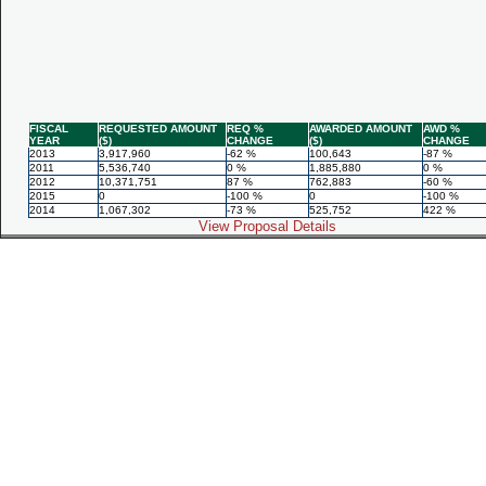
FISCAL
REQUESTED AMOUNT
REQ %
AWARDED AMOUNT
AWD %
YEAR
($)
CHANGE
($)
CHANGE
2013
3,917,960
-62 %
100,643
-87 %
2011
5,536,740
0 %
1,885,880
0 %
2012
10,371,751
87 %
762,883
-60 %
2015
0
-100 %
0
-100 %
2014
1,067,302
-73 %
525,752
422 %
View Proposal Details