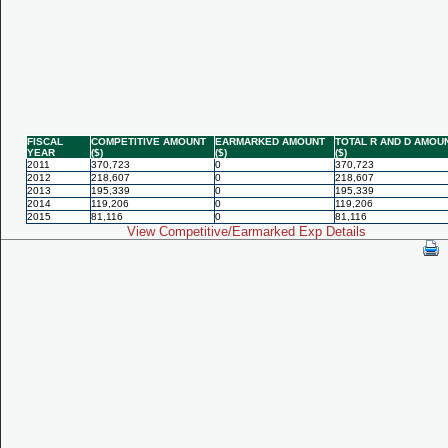
FISCAL
COMPETITIVE AMOUNT
EARMARKED AMOUNT
TOTAL R AND D AMOU
YEAR
($)
($)
($)
2011
370,723
0
370,723
2012
218,607
0
218,607
2013
195,339
0
195,339
2014
119,206
0
119,206
2015
81,116
0
81,116
View Competitive/Earmarked Exp Details