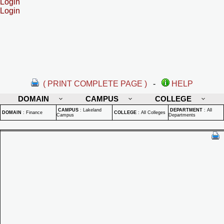
Login
Login
( PRINT COMPLETE PAGE )
-
HELP
DOMAIN
CAMPUS
COLLEGE
CAMPUS
:
Lakeland
DEPARTMENT
:
All
DOMAIN
:
Finance
COLLEGE
:
All Colleges
Campus
Departments