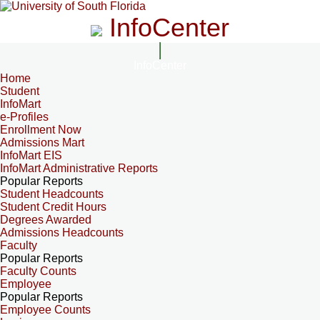
InfoCenter
InfoCenter
Home
Student
InfoMart
e-Profiles
Enrollment Now
Admissions Mart
InfoMart EIS
InfoMart Administrative Reports
Popular Reports
Student Headcounts
Student Credit Hours
Degrees Awarded
Admissions Headcounts
Faculty
Popular Reports
Faculty Counts
Employee
Popular Reports
Employee Counts