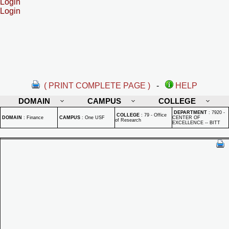
Login
Login
( PRINT COMPLETE PAGE )
-
HELP
DOMAIN
CAMPUS
COLLEGE
DEPARTMENT
:
7920 -
COLLEGE
:
79 - Office
DOMAIN
:
Finance
CAMPUS
:
One USF
CENTER OF
of Research
EXCELLENCE -- BITT