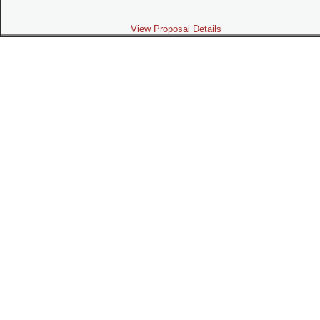
View Proposal Details