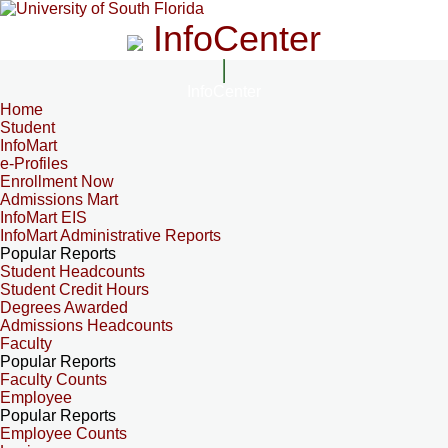
InfoCenter
InfoCenter
Home
Student
InfoMart
e-Profiles
Enrollment Now
Admissions Mart
InfoMart EIS
InfoMart Administrative Reports
Popular Reports
Student Headcounts
Student Credit Hours
Degrees Awarded
Admissions Headcounts
Faculty
Popular Reports
Faculty Counts
Employee
Popular Reports
Employee Counts