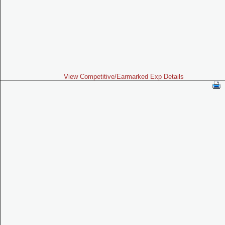
View Competitive/Earmarked Exp Details