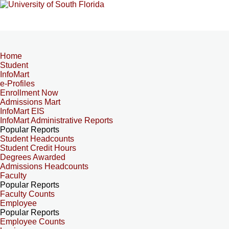
Home
Student
InfoMart
e-Profiles
Enrollment Now
Admissions Mart
InfoMart EIS
InfoMart Administrative Reports
Popular Reports
Student Headcounts
Student Credit Hours
Degrees Awarded
Admissions Headcounts
Faculty
Popular Reports
Faculty Counts
Employee
Popular Reports
Employee Counts