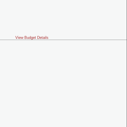
View Budget Details