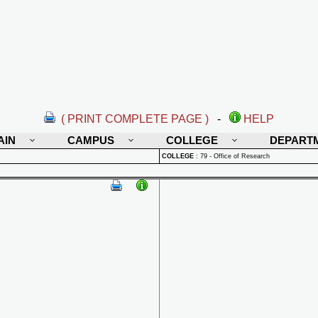
( PRINT COMPLETE PAGE )
-
HELP
AIN
CAMPUS
COLLEGE
DEPART
COLLEGE
:
79 - Office of Research