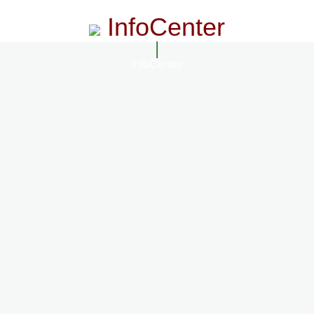
InfoCenter
InfoCenter