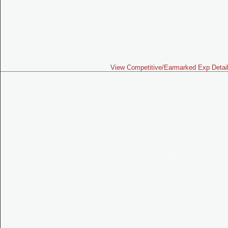
View Competitive/Earmarked Exp Detai