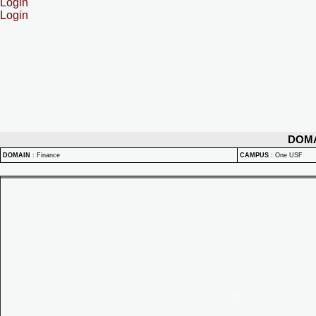
Login
Login
DOM
DOMAIN
:
Finance
CAMPUS
:
One USF