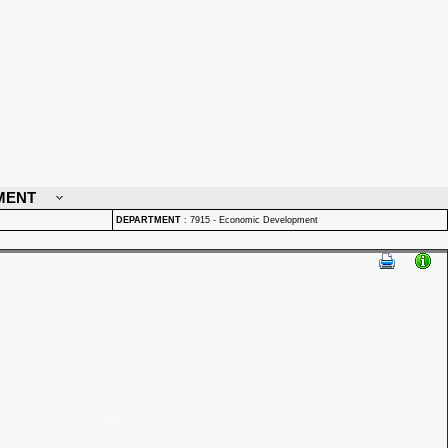
MENT
DEPARTMENT
:
7915 - Economic Development