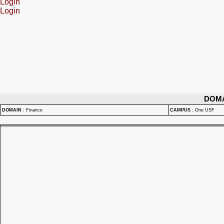
Login
Login
DOM
DOMAIN
:
Finance
CAMPUS
:
One USF