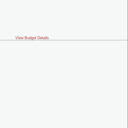
View Budget Details