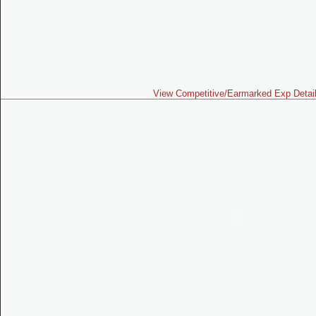
View Competitive/Earmarked Exp Detai