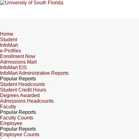
Home
Student
InfoMart
e-Profiles
Enrollment Now
Admissions Mart
InfoMart EIS
InfoMart Administrative Reports
Popular Reports
Student Headcounts
Student Credit Hours
Degrees Awarded
Admissions Headcounts
Faculty
Popular Reports
Faculty Counts
Employee
Popular Reports
Employee Counts