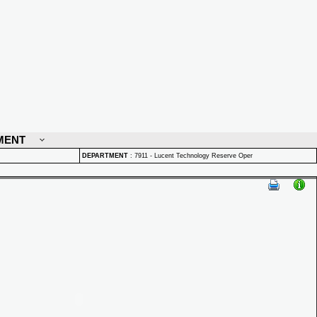
MENT
DEPARTMENT
:
7911 - Lucent Technology Reserve Oper