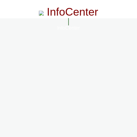
InfoCenter
InfoCenter