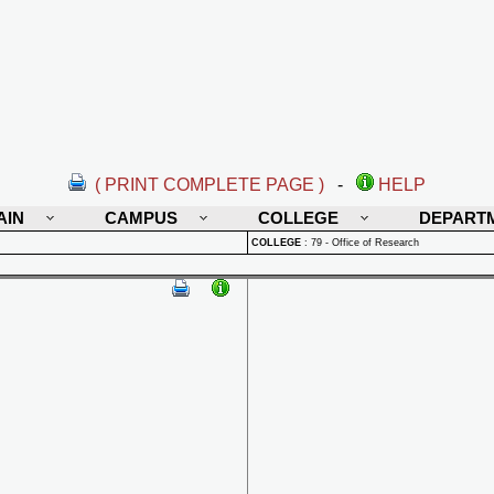
( PRINT COMPLETE PAGE )
-
HELP
AIN
CAMPUS
COLLEGE
DEPART
COLLEGE
:
79 - Office of Research