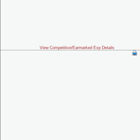
View Competitive/Earmarked Exp Details