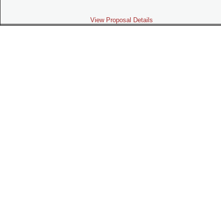
View Proposal Details