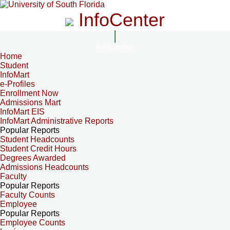
InfoCenter
InfoCenter
Home
Student
InfoMart
e-Profiles
Enrollment Now
Admissions Mart
InfoMart EIS
InfoMart Administrative Reports
Popular Reports
Student Headcounts
Student Credit Hours
Degrees Awarded
Admissions Headcounts
Faculty
Popular Reports
Faculty Counts
Employee
Popular Reports
Employee Counts