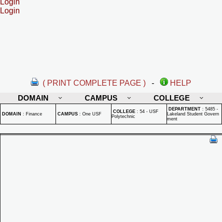
Login
Login
( PRINT COMPLETE PAGE )
-
HELP
DOMAIN
CAMPUS
COLLEGE
DEPARTMENT
:
5485 -
COLLEGE
:
54 - USF
DOMAIN
:
Finance
CAMPUS
:
One USF
Lakeland Student Govern
Polytechnic
ment