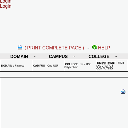
Login
Login
( PRINT COMPLETE PAGE )
-
HELP
DOMAIN
CAMPUS
COLLEGE
DEPARTMENT
:
5435 -
COLLEGE
:
54 - USF
DOMAIN
:
Finance
CAMPUS
:
One USF
LKL CAMPUS
Polytechnic
COMPUTING