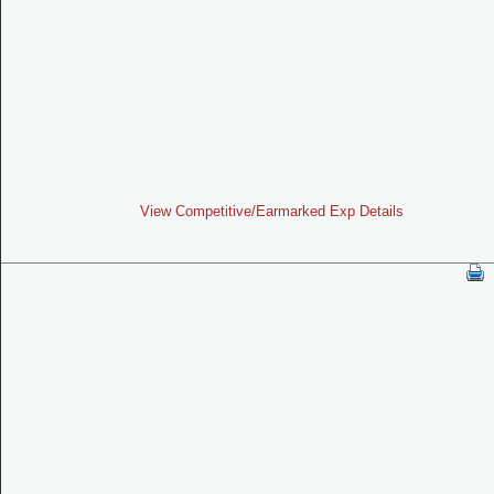
View Competitive/Earmarked Exp Details