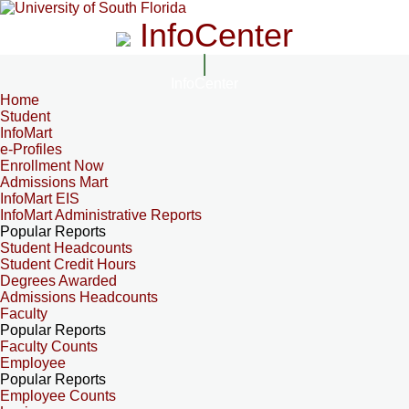
InfoCenter
InfoCenter
Home
Student
InfoMart
e-Profiles
Enrollment Now
Admissions Mart
InfoMart EIS
InfoMart Administrative Reports
Popular Reports
Student Headcounts
Student Credit Hours
Degrees Awarded
Admissions Headcounts
Faculty
Popular Reports
Faculty Counts
Employee
Popular Reports
Employee Counts