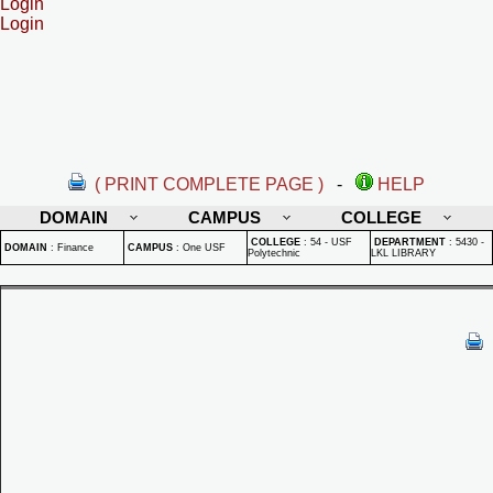
Login
Login
( PRINT COMPLETE PAGE )
-
HELP
DOMAIN
CAMPUS
COLLEGE
COLLEGE
:
54 - USF
DEPARTMENT
:
5430 -
DOMAIN
:
Finance
CAMPUS
:
One USF
Polytechnic
LKL LIBRARY