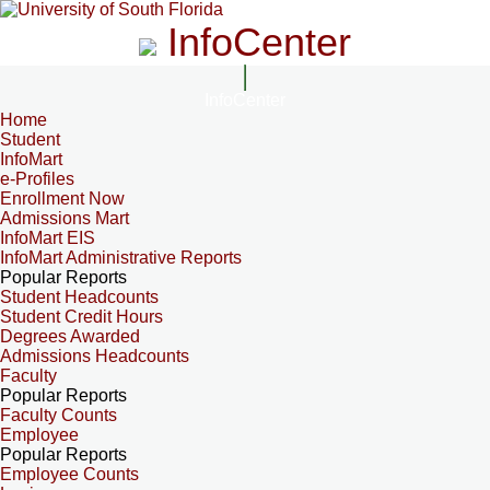
InfoCenter
InfoCenter
Home
Student
InfoMart
e-Profiles
Enrollment Now
Admissions Mart
InfoMart EIS
InfoMart Administrative Reports
Popular Reports
Student Headcounts
Student Credit Hours
Degrees Awarded
Admissions Headcounts
Faculty
Popular Reports
Faculty Counts
Employee
Popular Reports
Employee Counts