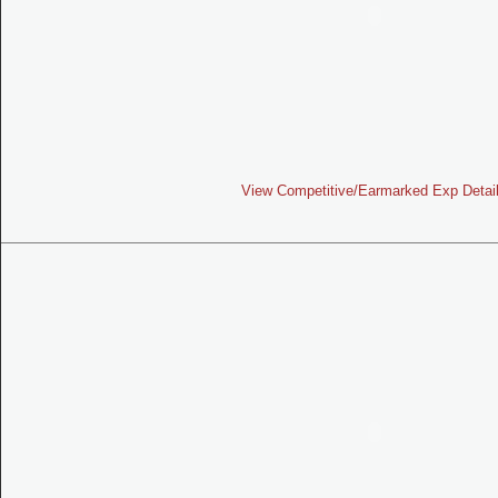
View Competitive/Earmarked Exp Detai