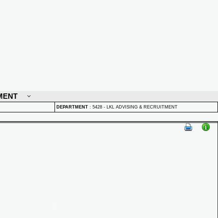
MENT
DEPARTMENT
:
5428 - LKL ADVISING & RECRUITMENT