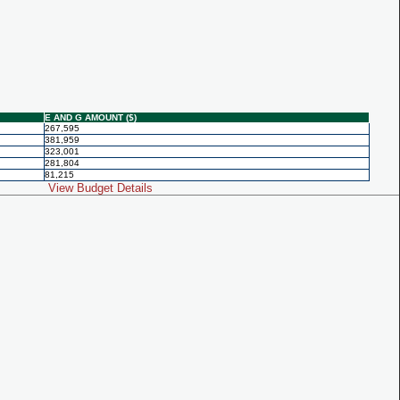
E AND G AMOUNT ($)
267,595
381,959
323,001
281,804
81,215
View Budget Details