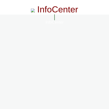
InfoCenter
InfoCenter