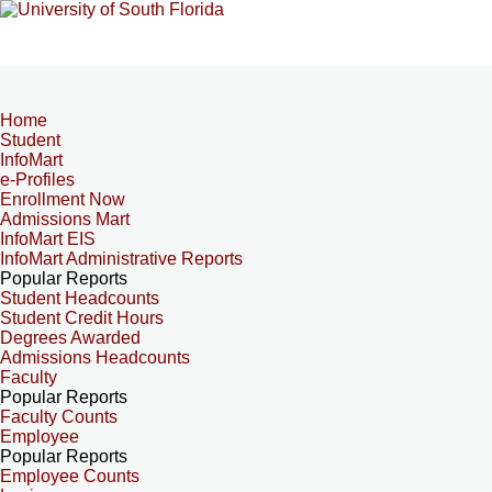
Home
Student
InfoMart
e-Profiles
Enrollment Now
Admissions Mart
InfoMart EIS
InfoMart Administrative Reports
Popular Reports
Student Headcounts
Student Credit Hours
Degrees Awarded
Admissions Headcounts
Faculty
Popular Reports
Faculty Counts
Employee
Popular Reports
Employee Counts