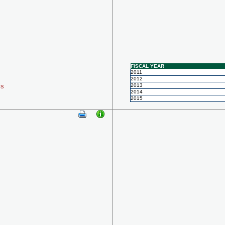
FISCAL YEAR
2011
2012
ls
2013
2014
2015