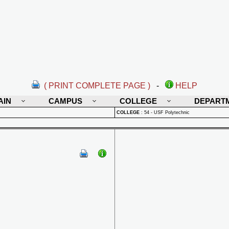
( PRINT COMPLETE PAGE )
-
HELP
AIN
CAMPUS
COLLEGE
DEPART
COLLEGE
:
54 - USF Polytechnic