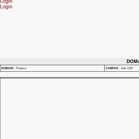
Login
Login
DOM
DOMAIN
:
Finance
CAMPUS
:
One USF