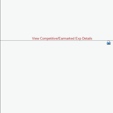
View Competitive/Earmarked Exp Details