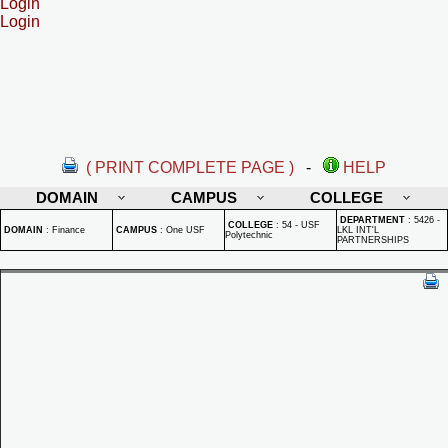
Login
Login
( PRINT COMPLETE PAGE )
-
HELP
DOMAIN
CAMPUS
COLLEGE
DEPARTMENT
:
5426 -
COLLEGE
:
54 - USF
DOMAIN
:
Finance
CAMPUS
:
One USF
LKL INT'L
Polytechnic
PARTNERSHIPS