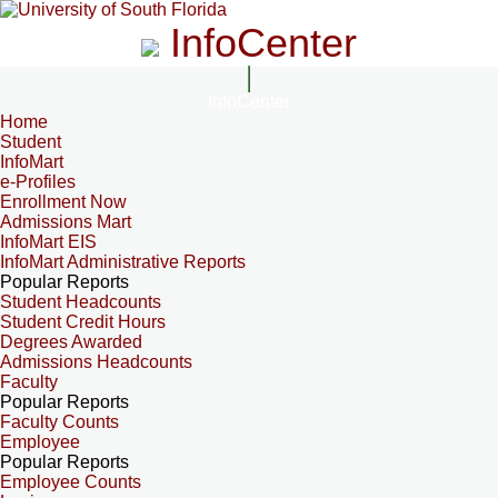
InfoCenter
InfoCenter
Home
Student
InfoMart
e-Profiles
Enrollment Now
Admissions Mart
InfoMart EIS
InfoMart Administrative Reports
Popular Reports
Student Headcounts
Student Credit Hours
Degrees Awarded
Admissions Headcounts
Faculty
Popular Reports
Faculty Counts
Employee
Popular Reports
Employee Counts