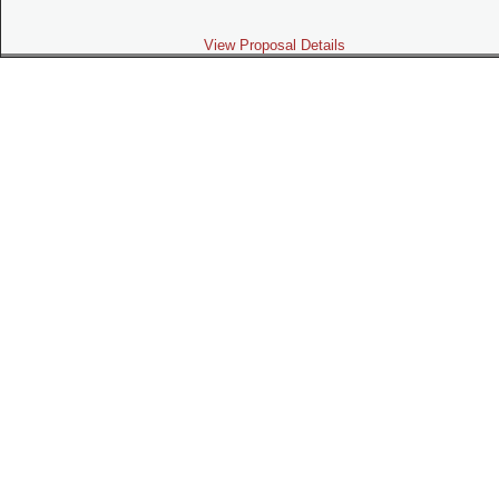
View Proposal Details