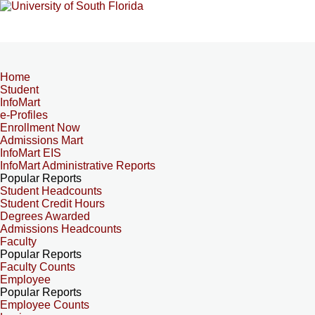
Home
Student
InfoMart
e-Profiles
Enrollment Now
Admissions Mart
InfoMart EIS
InfoMart Administrative Reports
Popular Reports
Student Headcounts
Student Credit Hours
Degrees Awarded
Admissions Headcounts
Faculty
Popular Reports
Faculty Counts
Employee
Popular Reports
Employee Counts