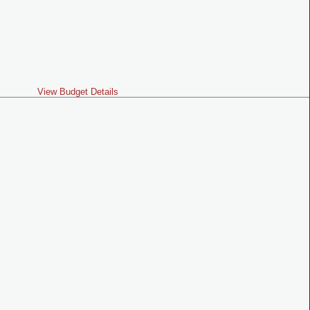
View Budget Details