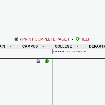
( PRINT COMPLETE PAGE )
-
HELP
AIN
CAMPUS
COLLEGE
DEPART
COLLEGE
:
54 - USF Polytechnic