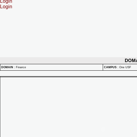
Login
Login
DOM
DOMAIN
:
Finance
CAMPUS
:
One USF