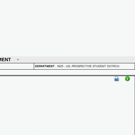
MENT
DEPARTMENT
:
5425 - LKL PROSPECTIVE STUDENT OUTRCH