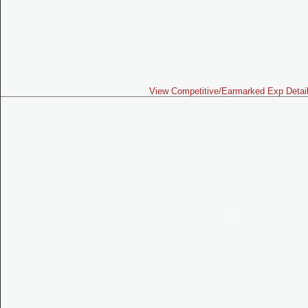
View Competitive/Earmarked Exp Detai