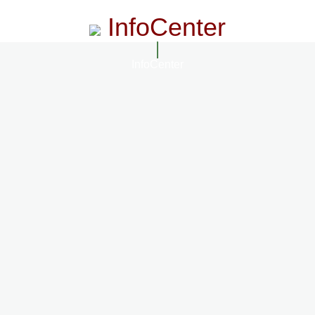
InfoCenter
InfoCenter